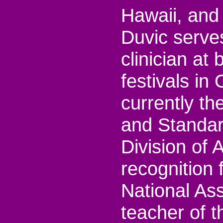
Hawaii, and 
Duvic serve
clinician at
festivals i
currently t
and Standar
Division of
recognition
National As
teacher of 