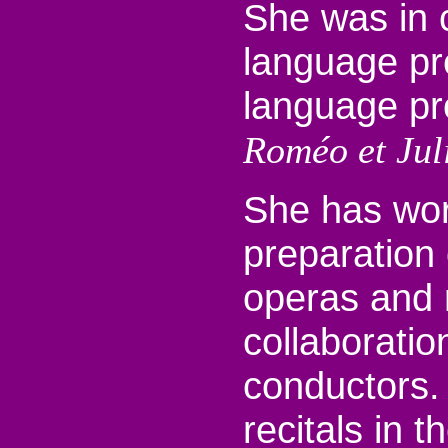
She was in 
language pre
language pr
Roméo et Juli
She has wor
preparation
operas and 
collaboratio
conductors.
recitals in