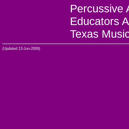
Percussive 
Educators A
Texas Music
(Updated 13-Jun-2009)