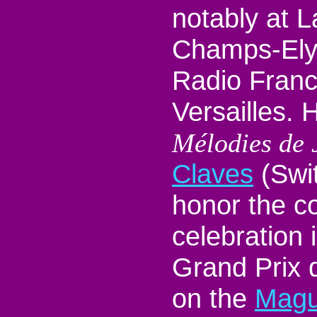
notably at L
Champs-Ely
Radio Franc
Versailles. 
Mélodies de 
Claves
(Swit
honor the c
celebration 
Grand Prix 
on the
Magu