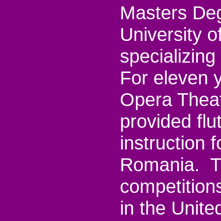
Masters Deg
University o
specializin
For eleven y
Opera Theat
provided fl
instruction 
Romania. Th
competitions
in the Unite