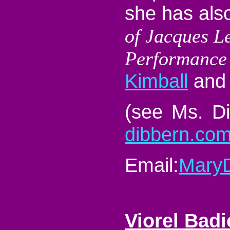
she has als
of Jacques L
Performance
Kimball
and 
(see Ms. Di
dibbern.co
Email:
Mary
Viorel Bad