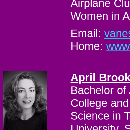
Airplane Clu
Women in Av
Email:
vane
Home:
www.
April Broo
Bachelor of
College and
Science in 
University. 