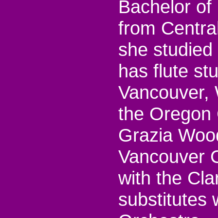
Bachelor of
from Centra
she studied 
has flute st
Vancouver, 
the Oregon 
Grazia Wood
Vancouver C
with the Cl
substitutes