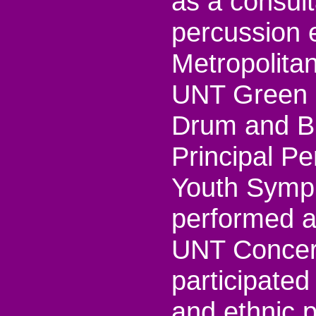
as a consul
percussion 
Metropolita
UNT Green 
Drum and Bu
Principal Pe
Youth Symph
performed as
UNT Concer
participated
and ethnic 