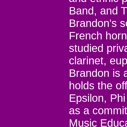
Band, and T
Brandon's s
French horn
studied pri
clarinet, e
Brandon is 
holds the of
Epsilon, Ph
as a commit
Music Educat