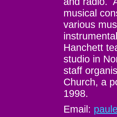
and radio. A
musical con
various mus
instrumenta
Hanchett te
studio in No
staff organis
Church, a po
1998.
Email:
paul