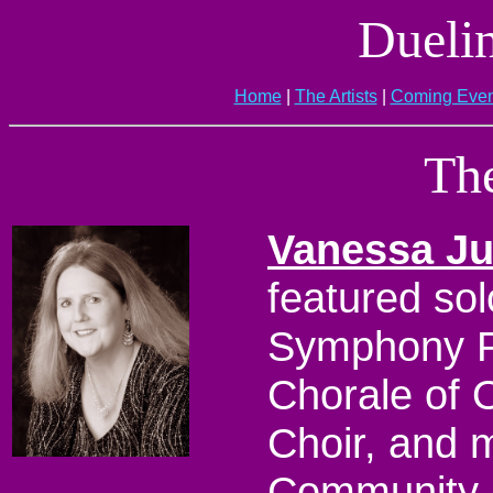
Dueli
Home
|
The Artists
|
Coming Even
The
Vanessa J
featured sol
Symphony P
Chorale of 
Choir, and m
Community C