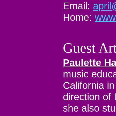
Email:
apri
Home:
www.
Guest Art
Paulette H
music educat
California i
direction of
she also st