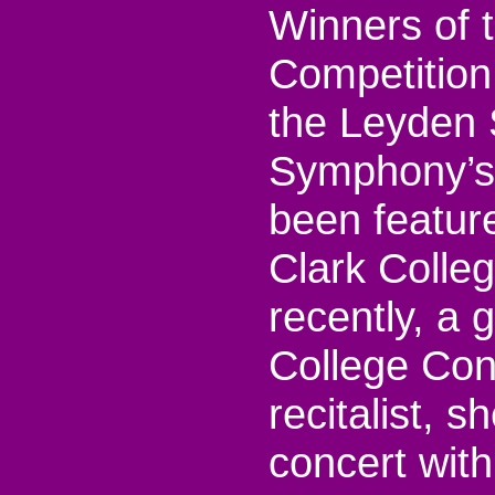
Winners of 
Competition
the Leyden 
Symphony’s
been feature
Clark Colle
recently, a 
College Con
recitalist, 
concert with