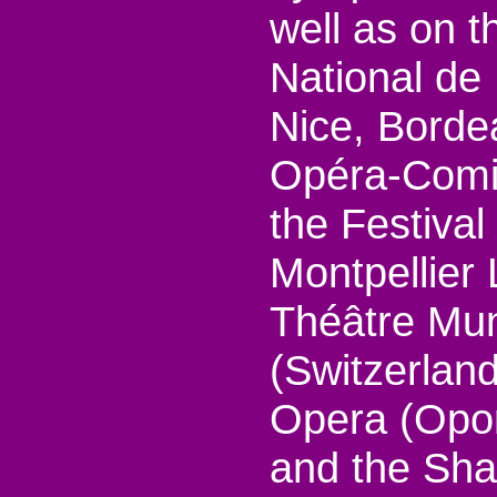
well as on 
National de 
Nice, Borde
Opéra-Comiq
the Festiva
Montpellier
Théâtre Mun
(Switzerland
Opera (Opor
and the Sh