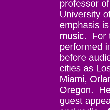
professor o
University 
emphasis is 
music. For 
performed i
before audi
cities as Lo
Miami, Orla
Oregon. Her
guest appea