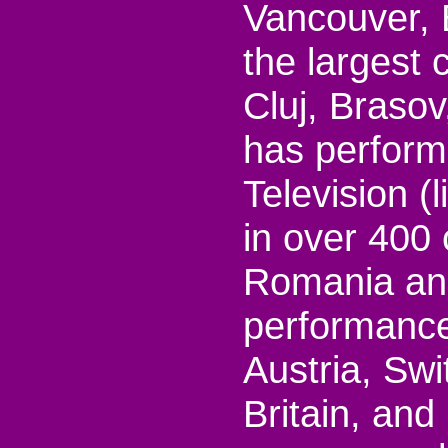
Vancouver, 
the largest 
Cluj, Brasov
has perfor
Television (
in over 400
Romania and
performances
Austria, Sw
Britain, and