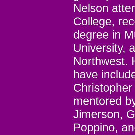
Nelson att
College, rec
degree in M
University, 
Northwest. 
have includ
Christopher
mentored b
Jimerson, G
Poppino, an