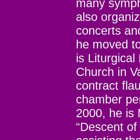
many sympho
also organi
concerts an
he moved to
is Liturgical
Church in V
contract flau
chamber per
2000, he is 
“Descent of 