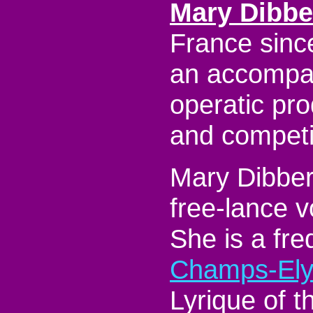
Mary Dibbe
France sinc
an accompan
operatic pro
and competi
Mary Dibbern
free-lance 
She is a fre
Champs-Ely
Lyrique of t