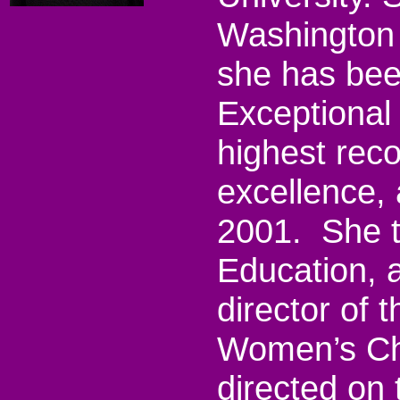
Washington s
she has bee
Exceptional 
highest rec
excellence,
2001.
She 
Education, 
director of 
Women’s Ch
directed on