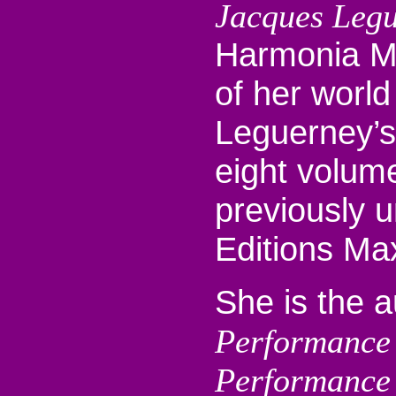
Jacques Leg
Harmonia Mu
of her world
Leguerney’s
eight volum
previously 
Editions Max
She is the 
Performance
Performance