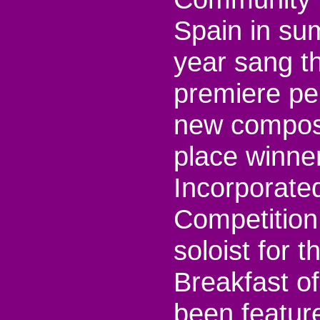
Spain in su
year sang th
premiere pe
new composit
place winne
Incorporate
Competition
soloist for
Breakfast o
been feature