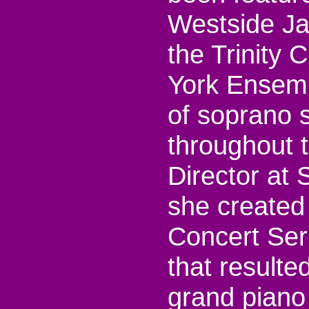
Westside Ja
the Trinity
York Ensemb
of soprano s
throughout 
Director at 
she created
Concert Ser
that resulte
grand piano