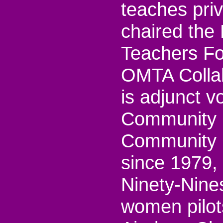
teaches priv
chaired the
Teachers Fo
OMTA Collab
is adjunct v
Community 
Community C
since 1979,
Ninety-Nines
women pilot