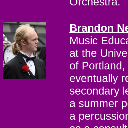
Orchestra.
Brandon N
Music Educa
at the Unive
of Portland,
eventually r
secondary l
a summer pe
a percussio