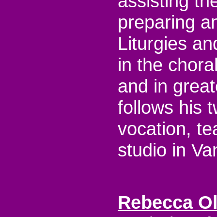
assisting th
preparing an
Liturgies an
in the chora
and in great
follows his 
vocation, te
studio in Va
Rebecca O