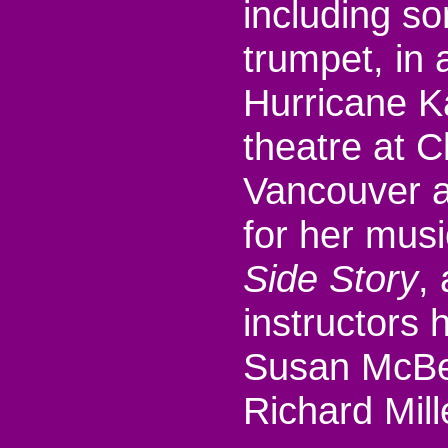
including so
trumpet, in a
Hurricane Ka
theatre at C
Vancouver a
for her musi
Side Story
,
instructors
Susan McBer
Richard Mill