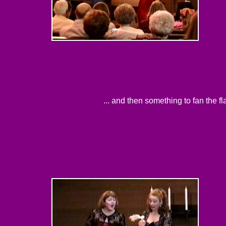
... and then something to fan the f