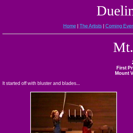
Dueli
Home
|
The Artists
|
Coming Even
Mt.
First P
Mount V
It started off with bluster and blades...