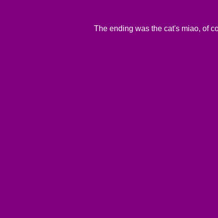
The ending was the cat's miao, of c