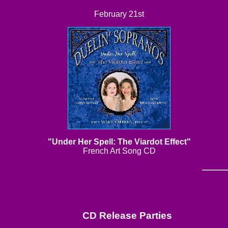
February 21st
"Under Her Spell: The Viardot Effect"
French Art Song CD
CD Release Parties