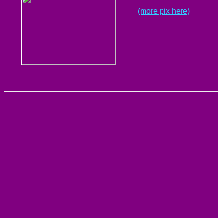
(more pix here)