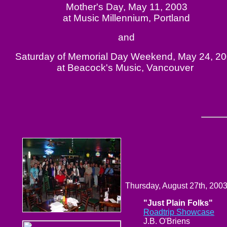
Mother's Day, May 11, 2003
at Music Millennium, Portland
and
Saturday of Memorial Day Weekend, May 24, 2
at Beacock's Music, Vancouver
Thursday, August 27th, 200
"Just Plain Folks"
Roadtrip Showcase
J.B. O'Briens