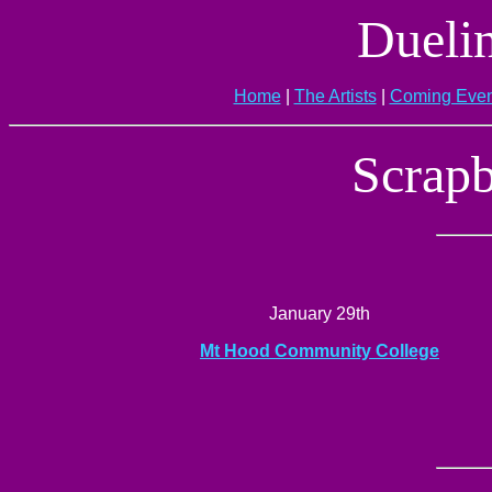
Dueli
Home
|
The Artists
|
Coming Even
Scrapb
January 29th
Mt Hood Community College